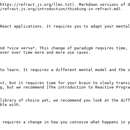
https://refract.js.org/llms.txt). Markdown versions of d
/refract.js.org/introduction/thinking-in-refract.md).

React applications. It requires you to adapt your mental
nd *vice versa*. This change of paradigm requires time, 
over over time more and more use cases.

to learn. It requires a different mental model and the v
st, but it requires time for your brain to slowly transi
g, but we recommend [The introduction to Reactive Progra
library of choice yet, we recommend you look at the diff
ble with.

 requires a change in how you conceive what happens in y