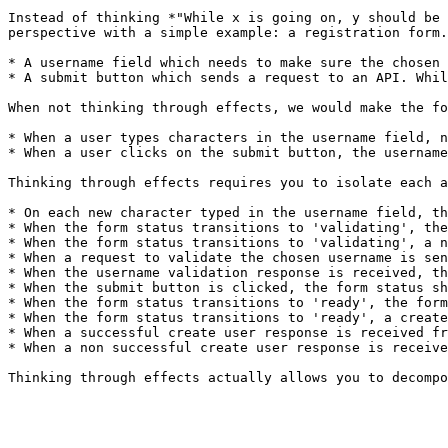
Instead of thinking *"While x is going on, y should be 
perspective with a simple example: a registration form.
* A username field which needs to make sure the chosen 
* A submit button which sends a request to an API. Whil
When not thinking through effects, we would make the fo
* When a user types characters in the username field, n
* When a user clicks on the submit button, the username
Thinking through effects requires you to isolate each a
* On each new character typed in the username field, th
* When the form status transitions to 'validating', the
* When the form status transitions to 'validating', a n
* When a request to validate the chosen username is sen
* When the username validation response is received, th
* When the submit button is clicked, the form status sh
* When the form status transitions to 'ready', the form
* When the form status transitions to 'ready', a create
* When a successful create user response is received fr
* When a non successful create user response is receive