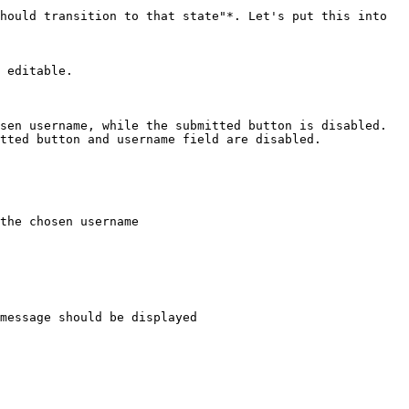
hould transition to that state"*. Let's put this into 
 editable.

sen username, while the submitted button is disabled.

tted button and username field are disabled.

the chosen username

message should be displayed
