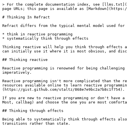
> For the complete documentation index, see [llms.txt](
page URLs; this page is available as [Markdown](https:/
# Thinking In Refract

Refract differs from the typical mental model used for 
* think in reactive programming

* systematically think through effects

Thinking reactive will help you think through effects a
can initially use it where it is most obvious, and disc
## Thinking reactive

Reactive programming is renowned for being challenging 
imperatively.

Reactive programming isn't more complicated than the re
resources available online to learn reactive programmin
(https://gist.github.com/staltz/868e7e9bc2a7b8c1f754).

If you are new to reactive programming or don't have a 
Most, callbag) and choose the one you are most comforta
## Thinking through effects

Being able to systematically think through effects also
transitions rather than state.
