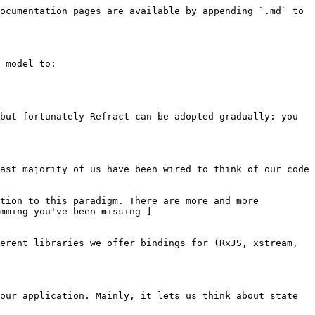
ocumentation pages are available by appending `.md` to 
 model to:

but fortunately Refract can be adopted gradually: you 
ast majority of us have been wired to think of our code 
tion to this paradigm. There are more and more 
mming you've been missing ]
erent libraries we offer bindings for (RxJS, xstream, 
our application. Mainly, it lets us think about state 