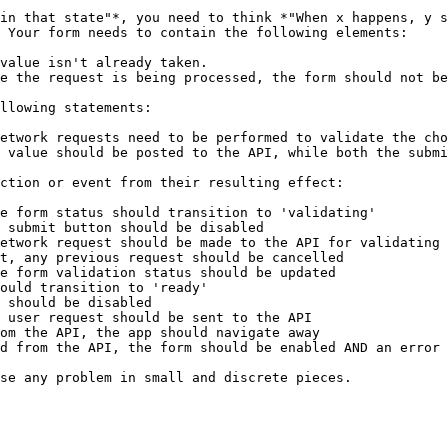
in that state"*, you need to think *"When x happens, y s
 Your form needs to contain the following elements:

value isn't already taken.

e the request is being processed, the form should not be
llowing statements:

etwork requests need to be performed to validate the cho
 value should be posted to the API, while both the submi
ction or event from their resulting effect:

e form status should transition to 'validating'

 submit button should be disabled

etwork request should be made to the API for validating 
t, any previous request should be cancelled

e form validation status should be updated

ould transition to 'ready'

 should be disabled

 user request should be sent to the API

om the API, the app should navigate away

d from the API, the form should be enabled AND an error 