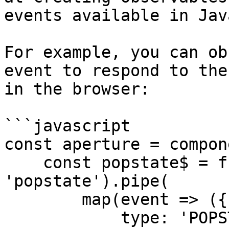
events available in Jav
For example, you can ob
event to respond to the
in the browser:

```javascript

const aperture = compon
    const popstate$ = fromEvent(window, 
'popstate').pipe(

        map(event => ({

            type: 'POPSTATE',
