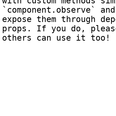
with custom methods sim
`component.observe` and
expose them through dep
props. If you do, pleas