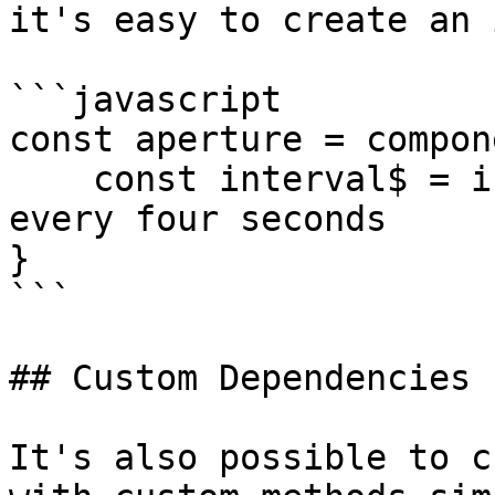
it's easy to create an 
```javascript

const aperture = compon
    const interval$ = interval(4000) // emits once 
every four seconds

}

```

## Custom Dependencies

It's also possible to c