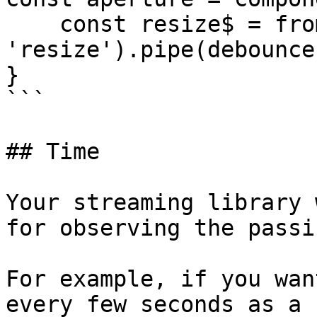
    const resize$ = fromEvent(window, 
'resize').pipe(debounce
}

```

## Time

Your streaming library 
for observing the passi
For example, if you wan
every few seconds as a 