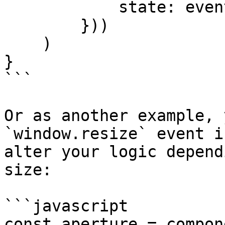
            state: event.state

        }))

    )

}

```

Or as another example, 
`window.resize` event i
alter your logic depend
size:

```javascript

const aperture = compon