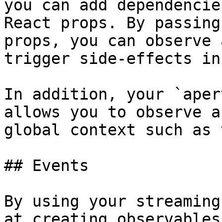
you can add dependencie
React props. By passing
props, you can observe 
trigger side-effects in
In addition, your `aper
allows you to observe a
global context such as 
## Events

By using your streaming
at creating observables