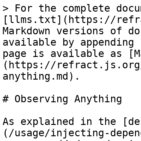
> For the complete docu
[llms.txt](https://refr
Markdown versions of do
available by appending 
page is available as [M
(https://refract.js.org
anything.md).

# Observing Anything

As explained in the [de
(/usage/injecting-depen