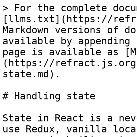
> For the complete docu
[llms.txt](https://refr
Markdown versions of do
available by appending 
page is available as [M
(https://refract.js.org
state.md).

# Handling state

State in React is a nev
use Redux, vanilla loca