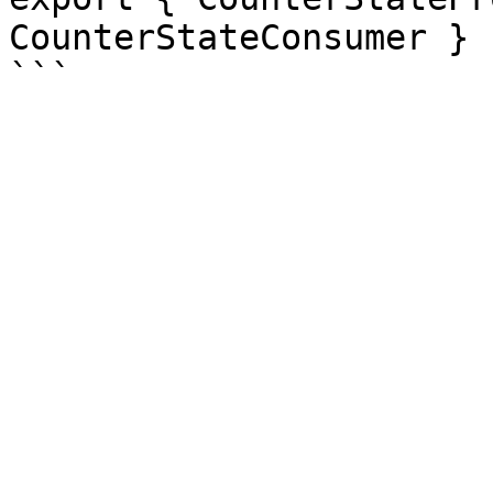
CounterStateConsumer }
