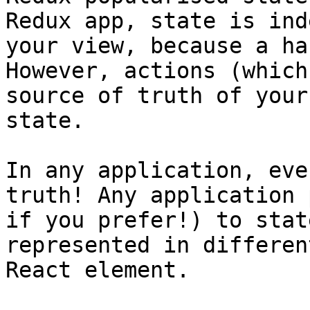
Redux app, state is ind
your view, because a ha
However, actions (which
source of truth of your
state.

In any application, eve
truth! Any application 
if you prefer!) to stat
represented in differen
React element.
