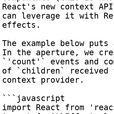
React's new context API
can leverage it with Re
effects.

The example below puts 
In the aperture, we cre
`'count'` events and co
of `children` received 
context provider.

```javascript

import React from 'react