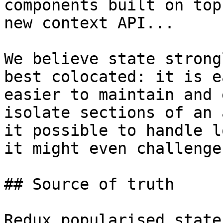
components built on top
new context API...

We believe state strong
best colocated: it is e
easier to maintain and 
isolate sections of an 
it possible to handle l
it might even challenge
## Source of truth

Redux popularised state