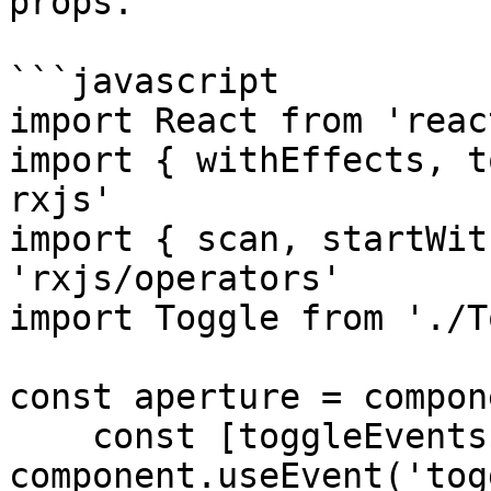
props.

```javascript

import React from 'react
import { withEffects, t
rxjs'

import { scan, startWit
'rxjs/operators'

import Toggle from './T
const aperture = compon
    const [toggleEvents$, toggle] = 
component.useEvent('tog