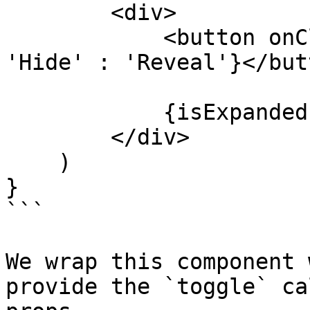
        <div>

            <button onClick={toggle}>{isExpanded ? 
'Hide' : 'Reveal'}</butt
            {isExpanded ? children : null}

        </div>

    )

}

```

We wrap this component 
provide the `toggle` ca