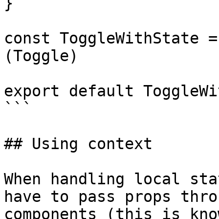
}

const ToggleWithState =
(Toggle)

export default ToggleWi
```

## Using context

When handling local sta
have to pass props thro
components (this is kno