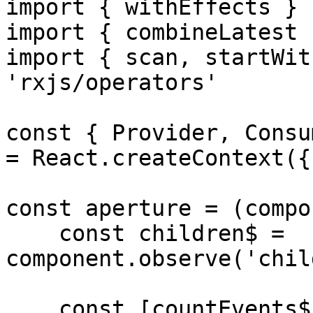
import { withEffects } 
import { combineLatest 
import { scan, startWit
'rxjs/operators'

const { Provider, Consu
= React.createContext({}
const aperture = (compo
    const children$ = 
component.observe('chil
    const [countEvents$, countUp] = 