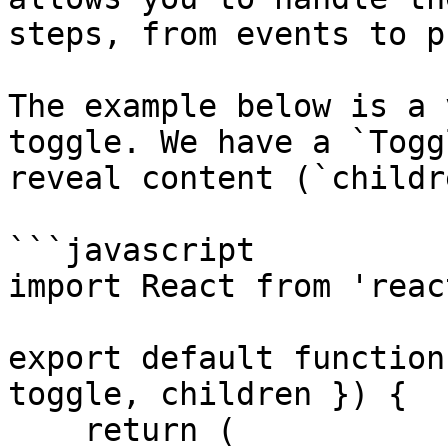
steps, from events to p
The example below is a 
toggle. We have a `Togg
reveal content (`childr
```javascript

import React from 'react
export default function
toggle, children }) {

    return (
