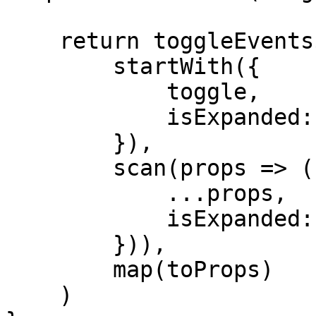
    return toggleEvents$.pipe(

        startWith({

            toggle,

            isExpanded: false

        }),

        scan(props => ({

            ...props,

            isExpanded: !props.isExpanded

        })),

        map(toProps)

    )
