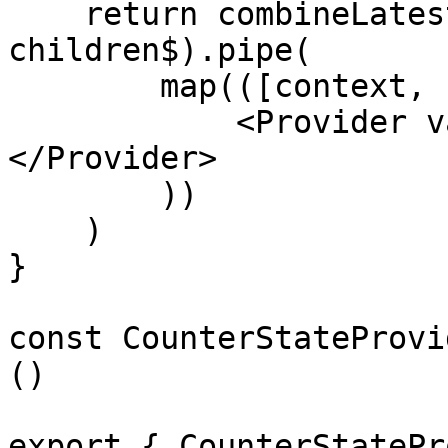
    return combineLatest(context$, 
children$).pipe(

        map(([context, children]) => (

            <Provider value={context}>{children}
</Provider>

        ))

    )

}

const CounterStateProvi
()

export { CounterStatePr