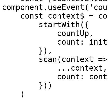
component.useEvent('coun
    const context$ = countEvents$.pipe(

        startWith({

            countUp,

            count: initialProps.initialCount

        }),

        scan(context => ({

            ...context,

            count: context.count + 1

        }))

    )
