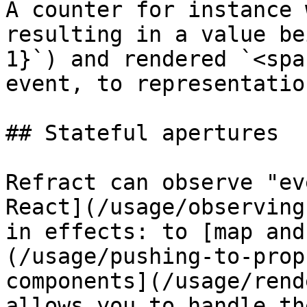
A counter for instance 
resulting in a value be
1}`) and rendered `<spa
event, to representation
## Stateful apertures

Refract can observe "ev
React](/usage/observing
in effects: to [map and
(/usage/pushing-to-prop
components](/usage/rend
allows you to handle th